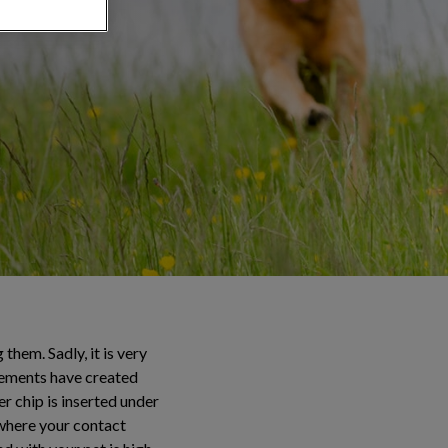
hem. Sadly, it is very
cements have created
r chip is inserted under
 where your contact