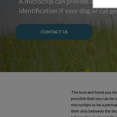
A microchip can provide a lifetim
identification if your dog or cat get
CONTACT US
The love and bond you shar
possible that you can be 
microchips to be a permane
their skin between the sh