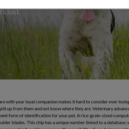
e of permanent
s lost.
e with your loyal companion makes it hard to consider ever losing t
split up from them and not know where they are. Veterinary advan
nt form of identification for your pet. A rice-grain-sized compute
oulder blades. This chip has a unique number linked to a database,