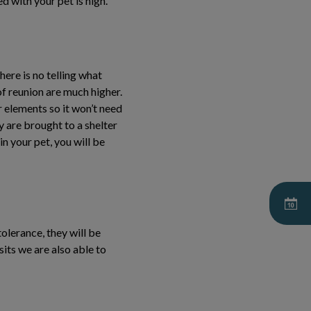
d with your pet is high.
ere is no telling what
f reunion are much higher.
r elements so it won’t need
y are brought to a shelter
in your pet, you will be
tolerance, they will be
sits we are also able to