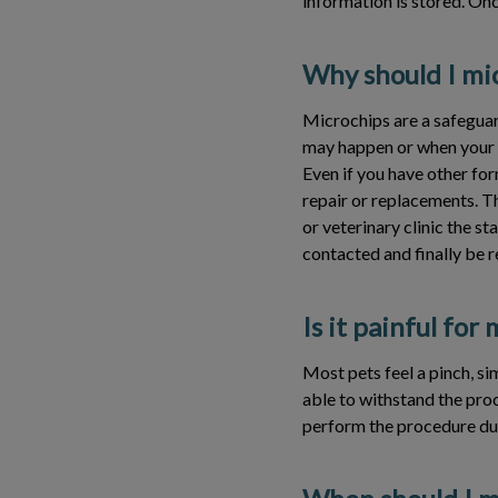
information is stored. Onc
Why should I mi
Microchips are a safeguard
may happen or when your f
Even if you have other for
repair or replacements. Th
or veterinary clinic the st
contacted and finally be 
Is it painful for
Most pets feel a pinch, sim
able to withstand the proc
perform the procedure dur