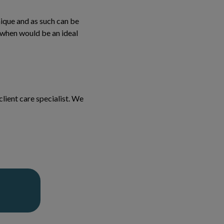
ique and as such can be
 when would be an ideal
lient care specialist. We