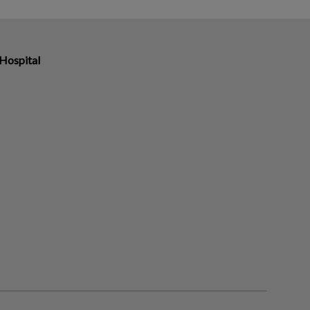
 Hospital