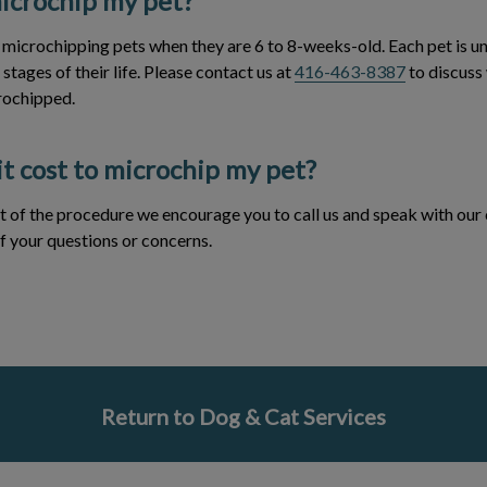
icrochip my pet?
icrochipping pets when they are 6 to 8-weeks-old. Each pet is un
stages of their life. Please contact us at
416-463-8387
to discuss
rochipped.
t cost to microchip my pet?
t of the procedure we encourage you to call us and speak with our c
f your questions or concerns.
Return to Dog & Cat Services