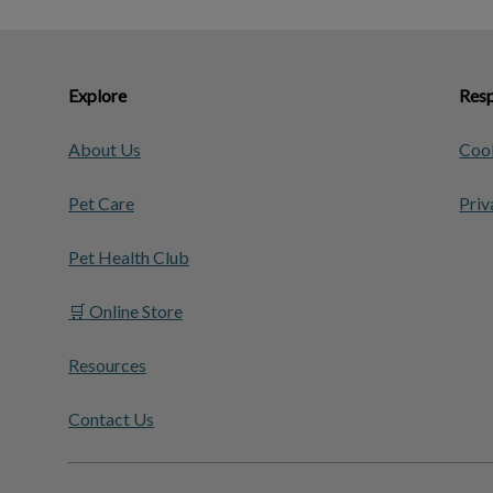
Explore
Resp
About Us
Cook
Pet Care
Priv
Pet Health Club
🛒 Online Store
Resources
Contact Us