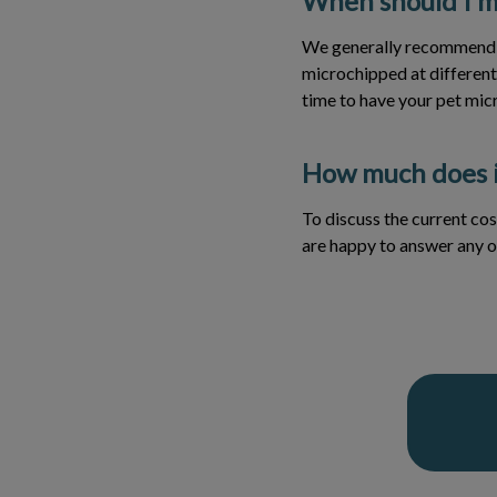
When should I m
We generally recommend m
microchipped at different 
time to have your pet mic
How much does i
To discuss the current cos
are happy to answer any o