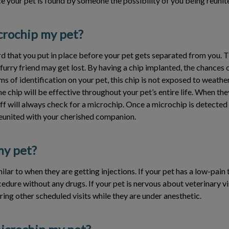
e your pet is found by someone the possibility of you being reunite
crochip my pet?
 that you put in place before your pet gets separated from you. Th
urry friend may get lost. By having a chip implanted, the chances o
ms of identification on your pet, this chip is not exposed to weathe
e chip will be effective throughout your pet’s entire life. When the
aff will always check for a microchip. Once a microchip is detected 
reunited with your cherished companion.
 my pet?
ilar to when they are getting injections. If your pet has a low-pain 
edure without any drugs. If your pet is nervous about veterinary vi
ing other scheduled visits while they are under anesthetic.