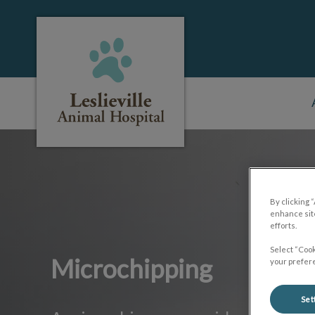
Leslieville Animal Hospital's homepage
IvcPractices.HeaderNa
By clicking 
enhance site
efforts.
Select “Cook
Microchipping
your prefere
Set