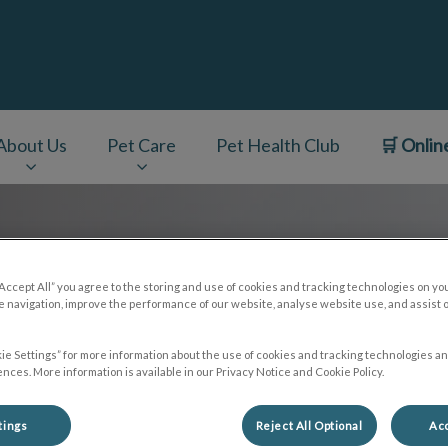
About Us
Pet Care
Pet Health Club
🛒 Onlin
v.Search.Label
“Accept All” you agree to the storing and use of cookies and tracking technologies on yo
 navigation, improve the performance of our website, analyse website use, and assist 
ie Settings” for more information about the use of cookies and tracking technologies an
nces. More information is available in our Privacy Notice and Cookie Policy.
tings
Reject All Optional
Acc