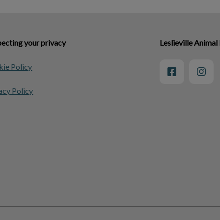
ecting your privacy
Leslieville Animal
ie Policy
acy Policy