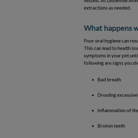
vessels. At Leslieville An
extractions as needed.
What happens wh
Poor oral hygiene can resu
This can lead to health iss
symptoms in your pet until
following are signs you sh
Bad breath
Drooling excessive
Inflammation of th
Broken teeth