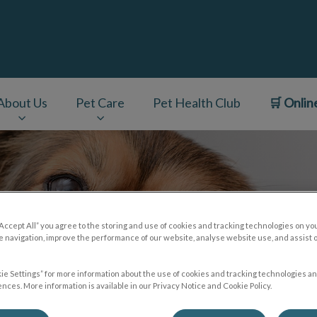
About Us
Pet Care
Pet Health Club
🛒 Onlin
v.Search.Label
“Accept All” you agree to the storing and use of cookies and tracking technologies on yo
 navigation, improve the performance of our website, analyse website use, and assist 
ie Settings” for more information about the use of cookies and tracking technologies an
nces. More information is available in our Privacy Notice and Cookie Policy.