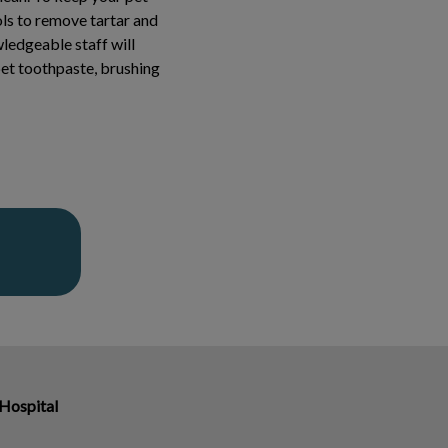
ols to remove tartar and
wledgeable staff will
et toothpaste, brushing
 Hospital