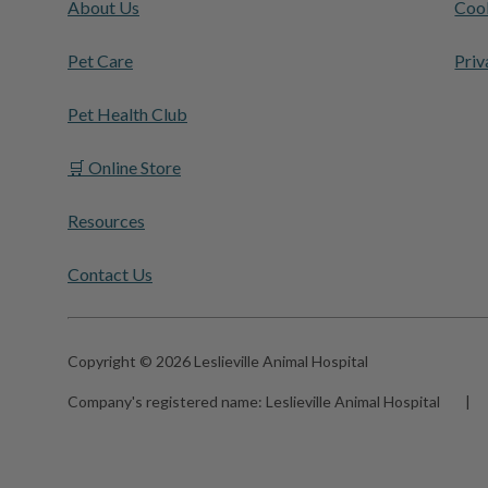
About Us
Cook
Pet Care
Priv
Pet Health Club
🛒 Online Store
Resources
Contact Us
Copyright © 2026 Leslieville Animal Hospital
Company's registered name:
Leslieville Animal Hospital
|