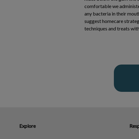
comfortable we administer
any bacteria in their mout
suggest homecare strateg
techniques and treats with 
Explore
Resp