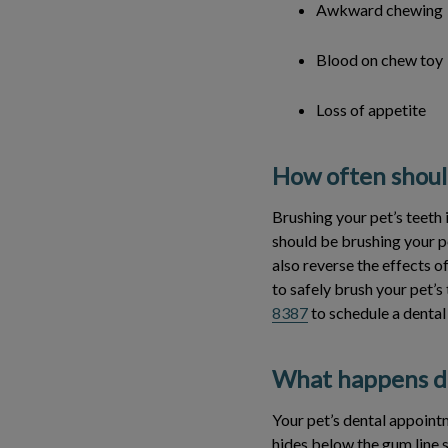
Awkward chewing
Blood on chew toy
Loss of appetite
How often should
Brushing your pet’s teeth 
should be brushing your p
also reverse the effects o
to safely brush your pet’s 
8387
to schedule a dental
What happens du
Your pet’s dental appointm
hides below the gum line 