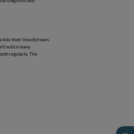
ntal diagnosis and
a into their bloodstream.
on’t notice many
eeth regularly. The