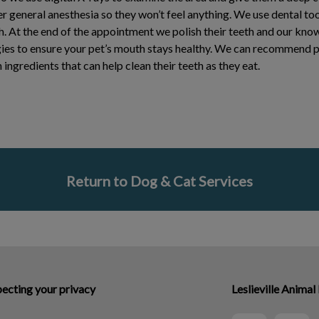
 general anesthesia so they won’t feel anything. We use dental to
h. At the end of the appointment we polish their teeth and our kno
ies to ensure your pet’s mouth stays healthy. We can recommend p
ingredients that can help clean their teeth as they eat.
Return to Dog & Cat Services
ecting your privacy
Leslieville Animal