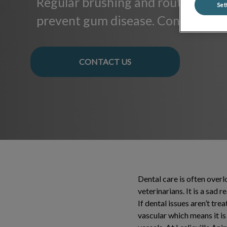
Regular brushing and routine clea
Set
prevent gum disease. Contact us f
CONTACT US
Dental care is often over
veterinarians. It is a sad 
If dental issues aren’t tre
vascular which means it i