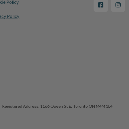
ie Policy
acy Policy
Registered Address:
1166 Queen St E, Toronto ON M4M 1L4