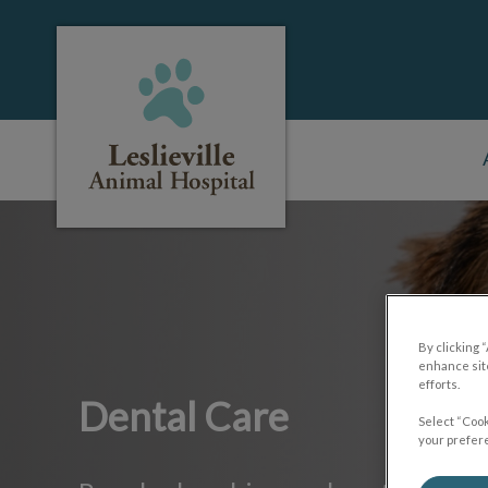
Leslieville Animal Hospital's homepage
IvcPractices.HeaderNa
By clicking 
enhance site
efforts.
Dental Care
Select “Cook
your prefere