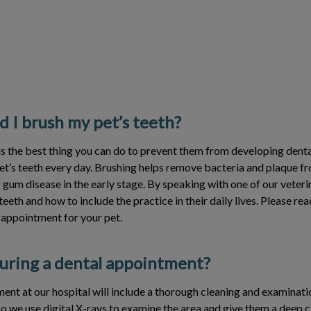
 I brush my pet’s teeth?
is the best thing you can do to prevent them from developing denta
et’s teeth every day. Brushing helps remove bacteria and plaque fro
f gum disease in the early stage. By speaking with one of our veter
teeth and how to include the practice in their daily lives. Please rea
 appointment for your pet.
ring a dental appointment?
ent at our hospital will include a thorough cleaning and examinati
so we use digital X-rays to examine the area and give them a deep c