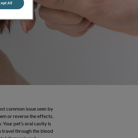
ept All
 most common issue seen by
lem or reverse the effects.
 Your pet’s oral cavity is
n travel through the blood