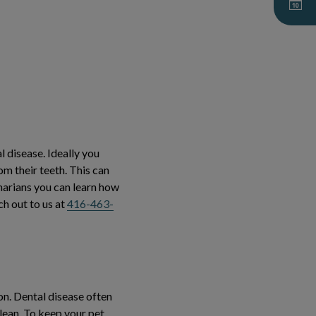
l disease. Ideally you
m their teeth. This can
inarians you can learn how
ch out to us at
416-463-
on. Dental disease often
lean. To keep your pet