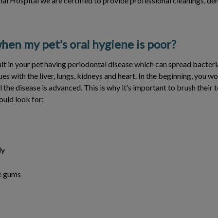
imal Hospital we are certified to provide professional cleanings, de
en my pet’s oral hygiene is poor?
lt in your pet having periodontal disease which can spread bacteri
ues with the liver, lungs, kidneys and heart. In the beginning, you w
 the disease is advanced. This is why it’s important to brush their t
ould look for:
ly
e gums